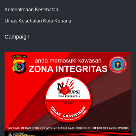
Kementrerian Kesehatan
Dinas Kesehatan Kota Kupang
Campaign