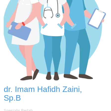
dr. Imam Hafidh Zaini,
Sp.B
Spesialis Bedah