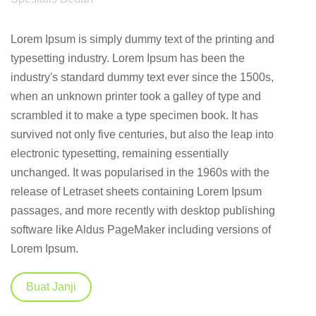
Lorem Ipsum is simply dummy text of the printing and
typesetting industry. Lorem Ipsum has been the
industry's standard dummy text ever since the 1500s,
when an unknown printer took a galley of type and
scrambled it to make a type specimen book. It has
survived not only five centuries, but also the leap into
electronic typesetting, remaining essentially
unchanged. It was popularised in the 1960s with the
release of Letraset sheets containing Lorem Ipsum
passages, and more recently with desktop publishing
software like Aldus PageMaker including versions of
Lorem Ipsum.
Buat Janji