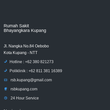
Rumah Sakit
Bhayangkara Kupang
Jl. Nangka No.84 Oebobo
Kota Kupang - NTT
Hotline : +62 380 821273
Poliklinik : +62 811 381 16389
rsb.kupang@gmail.com
rsbkupang.com
24 Hour Service