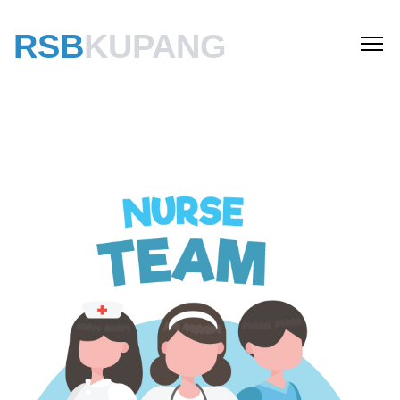
RSB
KUPANG