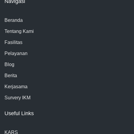
Navigasi
Beranda
Tentang Kami
Fasilitas
Pelayanan
Blog
Berita
Kerjasama
Survery IKM
Useful Links
KARS