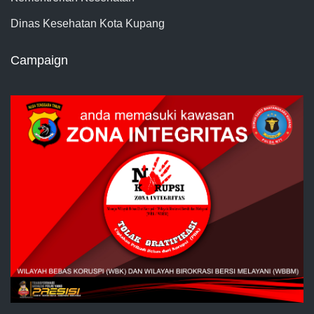
Dinas Kesehatan Kota Kupang
Campaign