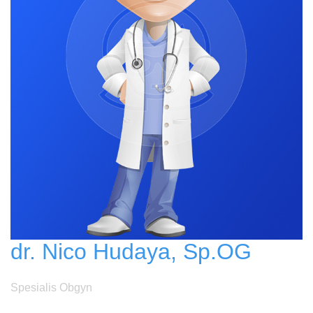
dr. Nico Hudaya, Sp.OG
Spesialis Obgyn