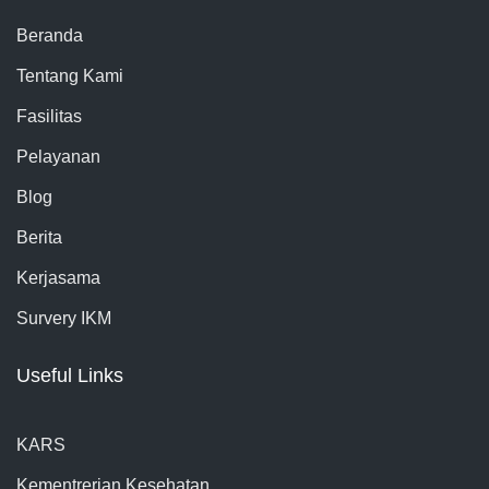
Beranda
Tentang Kami
Fasilitas
Pelayanan
Blog
Berita
Kerjasama
Survery IKM
Useful Links
KARS
Kementrerian Kesehatan