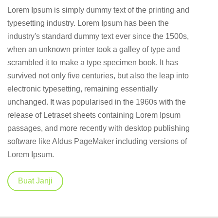
Lorem Ipsum is simply dummy text of the printing and
typesetting industry. Lorem Ipsum has been the
industry's standard dummy text ever since the 1500s,
when an unknown printer took a galley of type and
scrambled it to make a type specimen book. It has
survived not only five centuries, but also the leap into
electronic typesetting, remaining essentially
unchanged. It was popularised in the 1960s with the
release of Letraset sheets containing Lorem Ipsum
passages, and more recently with desktop publishing
software like Aldus PageMaker including versions of
Lorem Ipsum.
Buat Janji