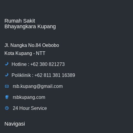
Rumah Sakit
Bhayangkara Kupang
Jl. Nangka No.84 Oebobo
Kota Kupang - NTT
Hotline : +62 380 821273
Poliklinik : +62 811 381 16389
rsb.kupang@gmail.com
rsbkupang.com
24 Hour Service
Navigasi