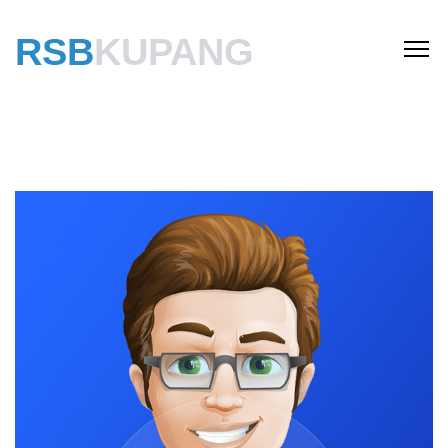
RSB
KUPANG