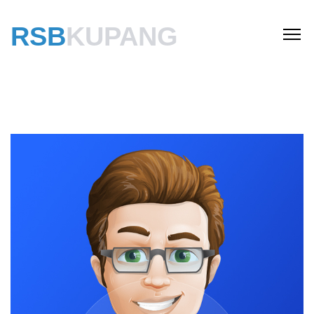
RSB
KUPANG