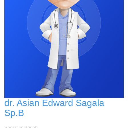
dr. Asian Edward Sagala
Sp.B
Spesialis Bedah