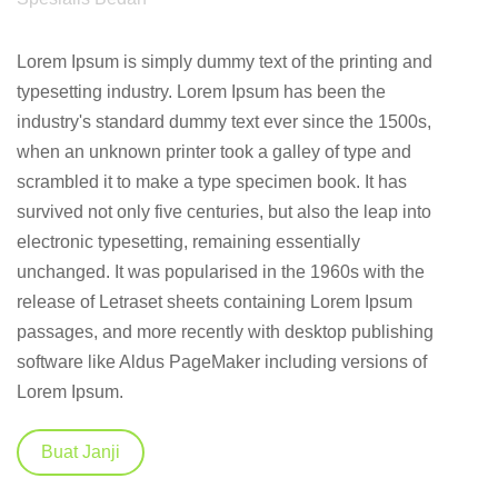
Lorem Ipsum is simply dummy text of the printing and
typesetting industry. Lorem Ipsum has been the
industry's standard dummy text ever since the 1500s,
when an unknown printer took a galley of type and
scrambled it to make a type specimen book. It has
survived not only five centuries, but also the leap into
electronic typesetting, remaining essentially
unchanged. It was popularised in the 1960s with the
release of Letraset sheets containing Lorem Ipsum
passages, and more recently with desktop publishing
software like Aldus PageMaker including versions of
Lorem Ipsum.
Buat Janji