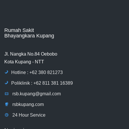
Rumah Sakit
Bhayangkara Kupang
Jl. Nangka No.84 Oebobo
Kota Kupang - NTT
Hotline : +62 380 821273
Poliklinik : +62 811 381 16389
rsb.kupang@gmail.com
rsbkupang.com
24 Hour Service