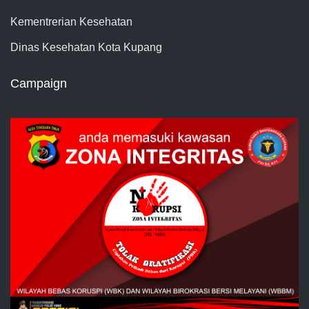
Kementrerian Kesehatan
Dinas Kesehatan Kota Kupang
Campaign