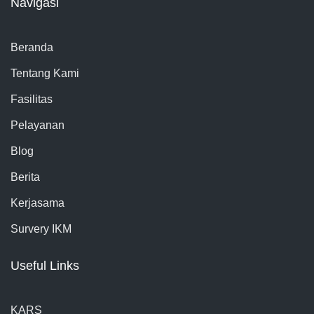
Navigasi
Beranda
Tentang Kami
Fasilitas
Pelayanan
Blog
Berita
Kerjasama
Survery IKM
Useful Links
KARS